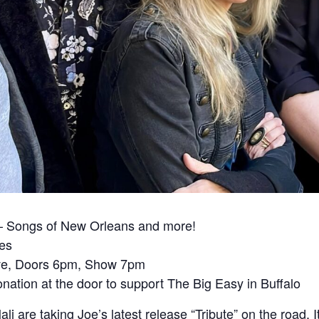
 – Songs of New Orleans and more!
ies
ve, Doors 6pm, Show 7pm
ation at the door to support The Big Easy in Buffalo
 are taking Joe’s latest release “Tribute” on the road. It