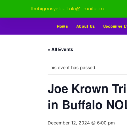
thebigeasyinbuffalo@gmail.com
Home
About Us
Upcoming E
« All Events
This event has passed.
Joe Krown Tri
in Buffalo N
December 12, 2024 @ 6:00 pm