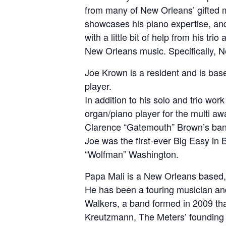
from many of New Orleans’ gifted 
showcases his piano expertise, an
with a little bit of help from his tr
New Orleans music. Specifically, 
Joe Krown is a resident and is ba
player.
In addition to his solo and trio wor
organ/piano player for the multi 
Clarence “Gatemouth” Brown’s ban
Joe was the first-ever Big Easy in B
“Wolfman” Washington.
Papa Mali is a New Orleans based, 
He has been a touring musician and 
Walkers, a band formed in 2009 th
Kreutzmann, The Meters’ founding b