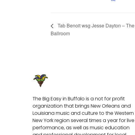
Tab Benoit wsg Jesse Dayton – The 
Ballroom
The Big Easy in Buffalo is a not for profit
organization that brings New Orleans and
Louisiana music and culture to the Western
New York region several times a year for live
performance, as well as music education
and professional development for local