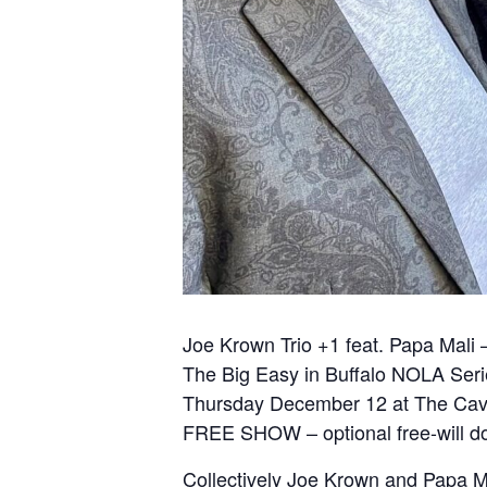
Joe Krown Trio +1 feat. Papa Mali
The Big Easy in Buffalo NOLA Ser
Thursday December 12 at The Ca
FREE SHOW – optional free-will don
Collectively Joe Krown and Papa Mali