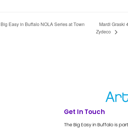
Big Easy in Buffalo NOLA Series at Town
Mardi Graski 
Zydeco
Get In Touch
The Big Easy in Buffalo is par