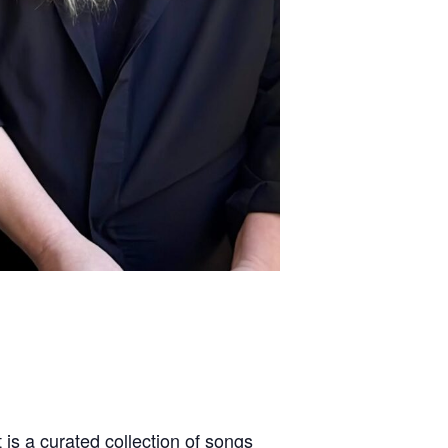
 is a curated collection of songs