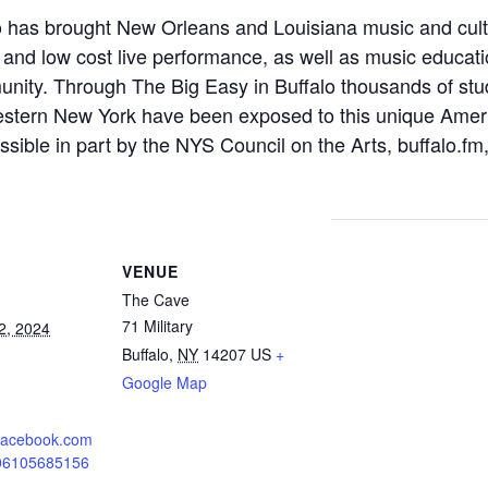
o has brought New Orleans and Louisiana music and cul
e and low cost live performance, as well as music educati
nity. Through The Big Easy in Buffalo thousands of stu
stern New York have been exposed to this unique Ameri
ssible in part by the NYS Council on the Arts, buffalo.
VENUE
The Cave
71 Military
2, 2024
Buffalo
,
NY
14207
US
+
Google Map
.facebook.com
606105685156