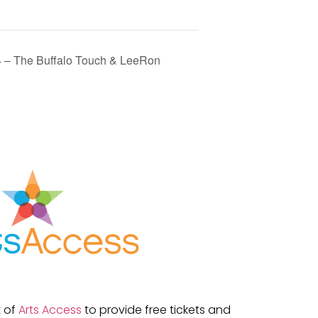
4 – The Buffalo Touch & LeeRon
t of
Arts Access
to provide free tickets and