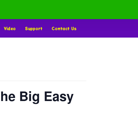
Video
Support
Contact Us
The Big Easy