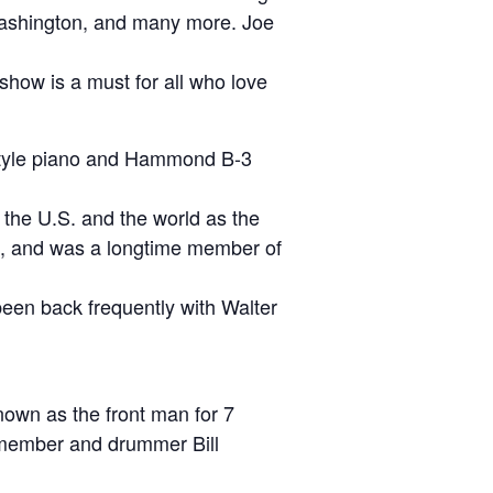
 Washington, and many more. Joe
s show is a must for all who love
 style piano and Hammond B-3
r the U.S. and the world as the
d, and was a longtime member of
 been back frequently with Walter
nown as the front man for 7
g member and drummer Bill