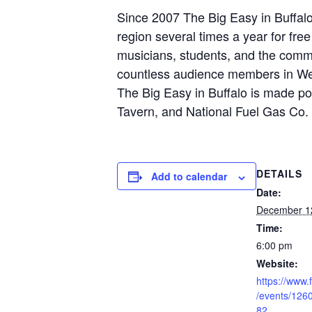
Since 2007 The Big Easy in Buffal
region several times a year for fre
musicians, students, and the commu
countless audience members in We
The Big Easy in Buffalo is made po
Tavern, and National Fuel Gas Co.
DETAILS
Add to calendar
Date:
December 1
Time:
6:00 pm
Website:
https://www
/events/12
82