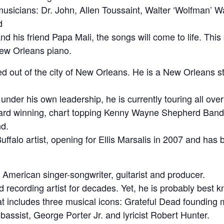
musicians: Dr. John, Allen Toussaint, Walter ‘Wolfman’
d
io and his friend Papa Mali, the songs will come to life. Thi
New Orleans piano.
sed out of the city of New Orleans. He is a New Orleans
k under his own leadership, he is currently touring all ove
award winning, chart topping Kenny Wayne Shepherd Ban
d.
uffalo artist, opening for Ellis Marsalis in 2007 and has
American singer-songwriter, guitarist and producer.
recording artist for decades. Yet, he is probably best k
at includes three musical icons: Grateful Dead foundin
assist, George Porter Jr. and lyricist Robert Hunter.