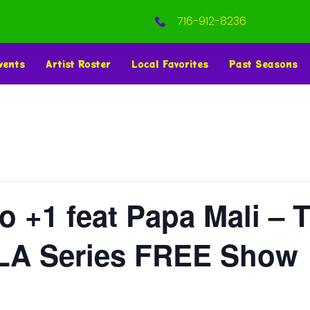
716-912-8236
vents
Artist Roster
Local Favorites
Past Seasons
o +1 feat Papa Mali – 
OLA Series FREE Show