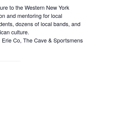
ture to the Western New York
on and mentoring for local
dents, dozens of local bands, and
can culture.
fm, Erie Co, The Cave & Sportsmens